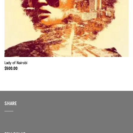
Lady of Nairobi
$
500.00
SHARE