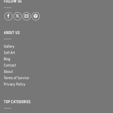
FOLLOW US
ABOUT US
Gallery
Sell Art
Blog
Contact
About
Terms of Service
Privacy Policy
TOP CATEGORIES