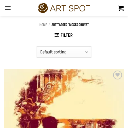
Skip
to
content
HOME
/
ART TAGGED “MOSES OBUYA”
FILTER
Add to
Wishlist