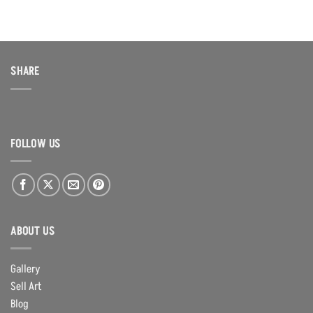
SHARE
FOLLOW US
ABOUT US
Gallery
Sell Art
Blog