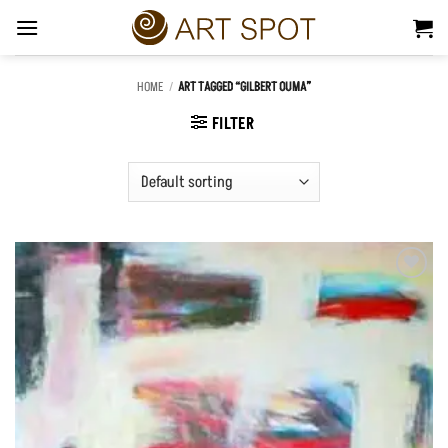
Skip
to
content
HOME
/
ART TAGGED “GILBERT OUMA”
FILTER
Add to
Wishlist