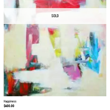
SOLD
Happiness
$
600.00