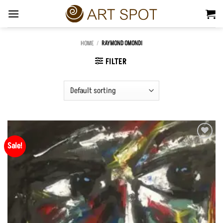
Skip
to
content
HOME
/
RAYMOND OMONDI
FILTER
Sale!
Add to
Wishlist