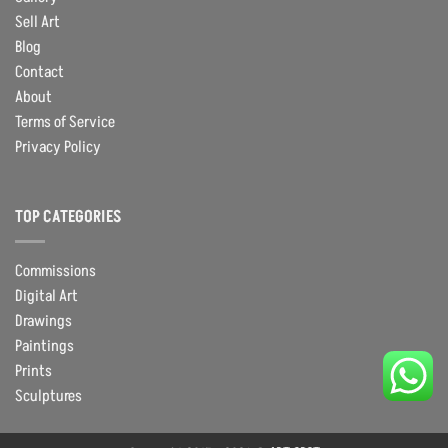
Sell Art
Blog
Contact
About
Terms of Service
Privacy Policy
TOP CATEGORIES
Commissions
Digital Art
Drawings
Paintings
Prints
Sculptures