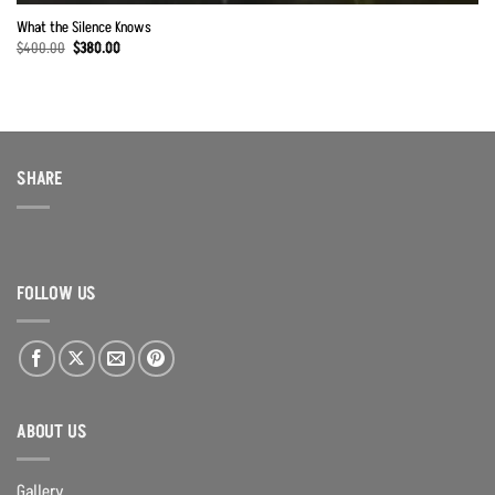
What the Silence Knows
Original
Current
$
400.00
$
380.00
price
price
was:
is:
$400.00.
$380.00.
SHARE
FOLLOW US
ABOUT US
Gallery