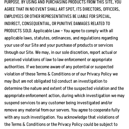
PURPOSE. BY USING AND PURCHASING PRODUCTS FROM THIS SITE, YOU
AGREE THAT IN NO EVENT SHALL ART SPOT, ITS DIRECTORS, OFFICERS,
EMPLOYEES OR OTHER REPRESENTATIVES BE LIABLE FOR SPECIAL,
INDIRECT, CONSEQUENTIAL, OR PUNITIVE DAMAGES RELATED TO
PRODUCTS SOLD. Applicable Law – You agree to comply with all
applicable laws, statutes, ordinances, and regulations regarding
your use of our Site and your purchase of products or services
through our Site. We may, in our sole discretion, report actual or
perceived violations of law to law enforcement or appropriate
authorities. If we become aware of any potential or suspected
violation of these Terms & Conditions or of our Privacy Policy we
may (but are not obligated to) conduct an investigation to
determine the nature and extent of the suspected violation and the
appropriate enforcement action, during which investigation we may
suspend services to any customer being investigated and/or
remove any material from our servers. You agree to cooperate fully
with any such investigation. You acknowledge that violations of
the Terms & Conditions or the Privacy Policy could be subject to