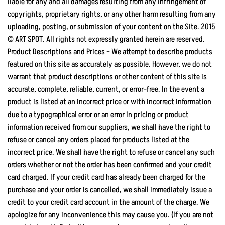
liable for any and all damages resulting from any infringement of
copyrights, proprietary rights, or any other harm resulting from any
uploading, posting, or submission of your content on the Site. 2015
© ART SPOT. All rights not expressly granted herein are reserved.
Product Descriptions and Prices – We attempt to describe products
featured on this site as accurately as possible. However, we do not
warrant that product descriptions or other content of this site is
accurate, complete, reliable, current, or error-free. In the event a
product is listed at an incorrect price or with incorrect information
due to a typographical error or an error in pricing or product
information received from our suppliers, we shall have the right to
refuse or cancel any orders placed for products listed at the
incorrect price. We shall have the right to refuse or cancel any such
orders whether or not the order has been confirmed and your credit
card charged. If your credit card has already been charged for the
purchase and your order is cancelled, we shall immediately issue a
credit to your credit card account in the amount of the charge. We
apologize for any inconvenience this may cause you. (If you are not