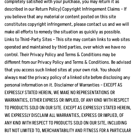
completely satisfied with your purchase, you may return it as
described in our Return Policy) Copyright Infringement Claims – If
you believe that any material or content posted on this site
constitutes copyright infringement, please contact us and we will
make all efforts to remedy the situation as quickly as possible.
Links to Third-Party Sites – This site may contain links to web sites
operated and maintained by third parties, over which we have no
control. Their Privacy Policy and Terms & Conditions may be
different from our Privacy Policy and Terms & Conditions. Be advised
that you access such linked sites at your own risk. You should
always read the privacy policy of a linked site before disclosing any
personal information on it. Disclaimer of Warranties – EXCEPT AS
EXPRESSLY STATED HEREIN, WE MAKE NO REPRESENTATIONS OR
WARRANTIES, EITHER EXPRESS OR IMPLIED, OF ANY KIND WITH RESPECT
TO PRODUCTS SOLD ON OUR SITE. EXCEPT AS EXPRESSLY STATED HEREIN,
WE EXPRESSLY DISCLAIM ALL WARRANTIES, EXPRESS OR IMPLIED, OF
ANY KIND WITH RESPECT TO PRODUCTS SOLD ON OUR SITE, INCLUDING
BUT NOT LIMITED TO, MERCHANTABILITY AND FITNESS FOR A PARTICULAR