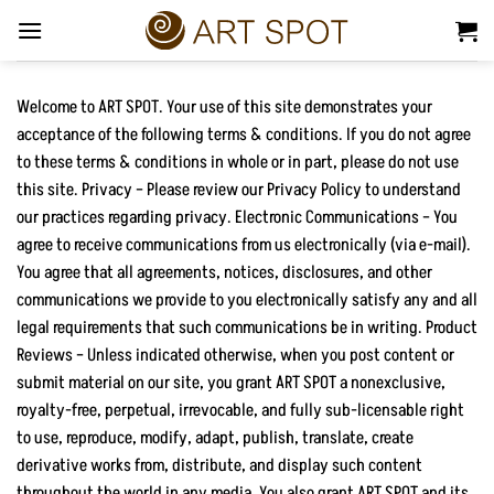
Skip
to
content
Welcome to ART SPOT. Your use of this site demonstrates your
acceptance of the following terms & conditions. If you do not agree
to these terms & conditions in whole or in part, please do not use
this site. Privacy – Please review our Privacy Policy to understand
our practices regarding privacy. Electronic Communications – You
agree to receive communications from us electronically (via e-mail).
You agree that all agreements, notices, disclosures, and other
communications we provide to you electronically satisfy any and all
legal requirements that such communications be in writing. Product
Reviews – Unless indicated otherwise, when you post content or
submit material on our site, you grant ART SPOT a nonexclusive,
royalty-free, perpetual, irrevocable, and fully sub-licensable right
to use, reproduce, modify, adapt, publish, translate, create
derivative works from, distribute, and display such content
throughout the world in any media. You also grant ART SPOT and its