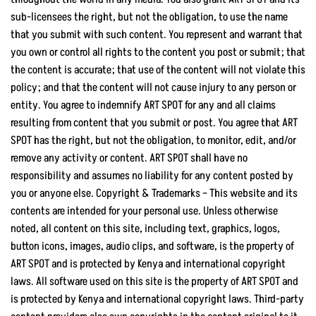
sub-licensees the right, but not the obligation, to use the name
that you submit with such content. You represent and warrant that
you own or control all rights to the content you post or submit; that
the content is accurate; that use of the content will not violate this
policy; and that the content will not cause injury to any person or
entity. You agree to indemnify ART SPOT for any and all claims
resulting from content that you submit or post. You agree that ART
SPOT has the right, but not the obligation, to monitor, edit, and/or
remove any activity or content. ART SPOT shall have no
responsibility and assumes no liability for any content posted by
you or anyone else. Copyright & Trademarks – This website and its
contents are intended for your personal use. Unless otherwise
noted, all content on this site, including text, graphics, logos,
button icons, images, audio clips, and software, is the property of
ART SPOT and is protected by Kenya and international copyright
laws. All software used on this site is the property of ART SPOT and
is protected by Kenya and international copyright laws. Third-party