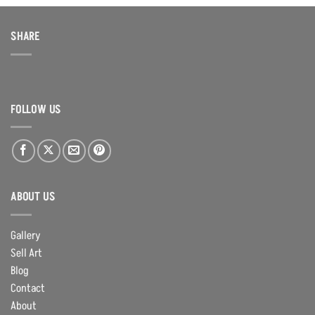
SHARE
FOLLOW US
ABOUT US
Gallery
Sell Art
Blog
Contact
About