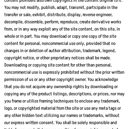
content providers also own copyrights in the content original to it.
You may not modify, publish, adapt, transmit, participate in the
transfer or sale, exhibit, distribute, display, reverse engineer,
decompile, dissemble, perform, reproduce, create derivative works
from, or in any way exploit any of the site content, on this site, in
whole or in part. You may download or copy one copy of the site
content for personal, noncommercial use only, provided that no
changes in or deletion of author attribution, trademark, legend,
copyright notice, or other proprietary notices shall be made.
Downloading or copying site content for other than personal,
noncommercial use is expressly prohibited without the prior written
permission of us or any other copyright owner. You acknowledge
that you do not acquire any ownership rights by downloading or
copying any of the product listings, descriptions, or prices, nor may
you frame or utilize framing techniques to enclose any trademark,
logo, or copyrighted material from the site or use any meta tags or
any other hidden text utilizing our names or trademarks, without
our express written consent. You shall be solely responsible and