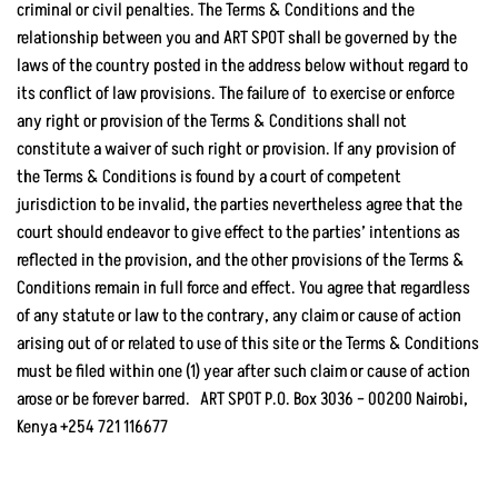
criminal or civil penalties. The Terms & Conditions and the
relationship between you and ART SPOT shall be governed by the
laws of the country posted in the address below without regard to
its conflict of law provisions. The failure of to exercise or enforce
any right or provision of the Terms & Conditions shall not
constitute a waiver of such right or provision. If any provision of
the Terms & Conditions is found by a court of competent
jurisdiction to be invalid, the parties nevertheless agree that the
court should endeavor to give effect to the parties’ intentions as
reflected in the provision, and the other provisions of the Terms &
Conditions remain in full force and effect. You agree that regardless
of any statute or law to the contrary, any claim or cause of action
arising out of or related to use of this site or the Terms & Conditions
must be filed within one (1) year after such claim or cause of action
arose or be forever barred. ART SPOT P.O. Box 3036 – 00200 Nairobi,
Kenya +254 721 116677