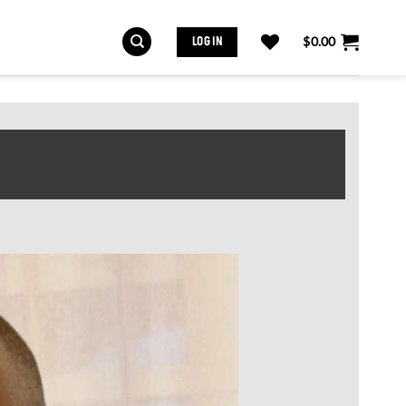
LOG IN
$
0.00