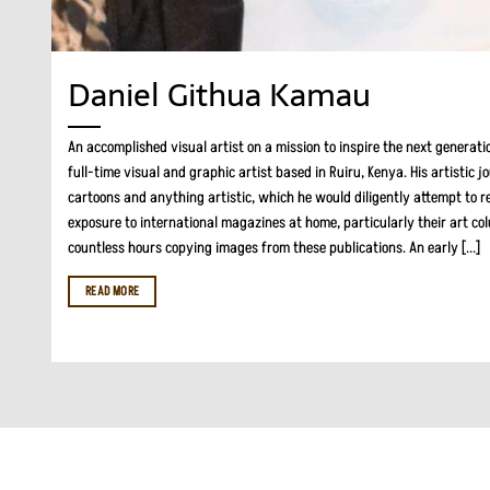
Daniel Githua Kamau
An accomplished visual artist on a mission to inspire the next generati
full-time visual and graphic artist based in Ruiru, Kenya. His artistic 
cartoons and anything artistic, which he would diligently attempt to re
exposure to international magazines at home, particularly their art co
countless hours copying images from these publications. An early [...]
READ MORE