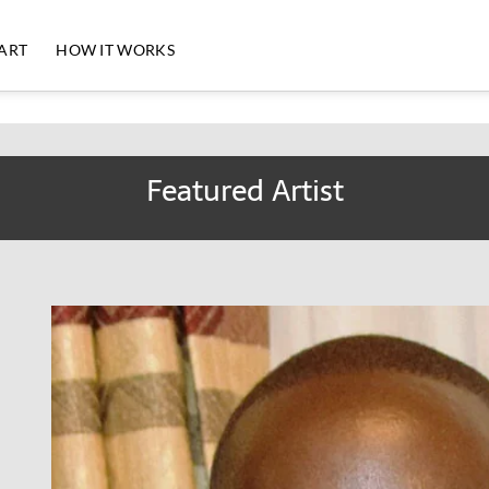
 ART
HOW IT WORKS
Featured Artist