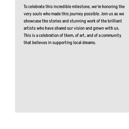
To celebrate this incredible milestone, we’re honoring the
very souls who made this journey possible. Join us as we
showcase the stories and stunning work of the brilliant
artists who have shared our vision and grown with us.
This is a celebration of them, of art, and of a community
that believes in supporting local dreams.