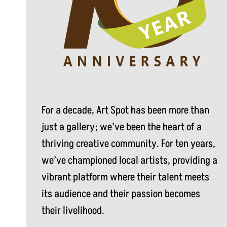
For a decade, Art Spot has been more than
just a gallery; we’ve been the heart of a
thriving creative community. For ten years,
we’ve championed local artists, providing a
vibrant platform where their talent meets
its audience and their passion becomes
their livelihood.