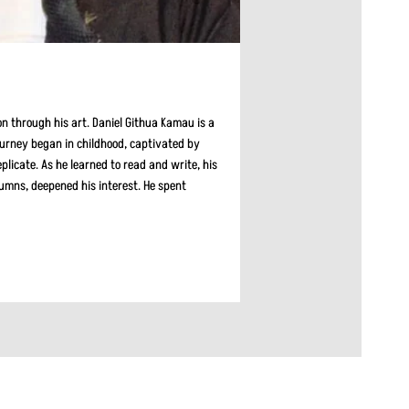
on through his art. Daniel Githua Kamau is a
journey began in childhood, captivated by
plicate. As he learned to read and write, his
lumns, deepened his interest. He spent