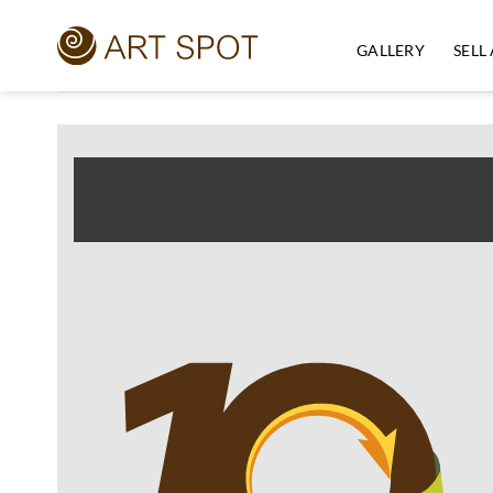
Skip
to
GALLERY
SELL
content